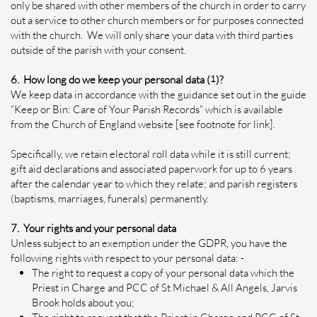
only be shared with other members of the church in order to carry
out a service to other church members or for purposes connected
with the church. We will only share your data with third parties
outside of the parish with your consent.
6. How long do we keep your personal data (
1
)?
We keep data in accordance with the guidance set out in the guide
“Keep or Bin: Care of Your Parish Records” which is available
from the Church of England website [see footnote for link].
Specifically, we retain electoral roll data while it is still current;
gift aid declarations and associated paperwork for up to 6 years
after the calendar year to which they relate; and parish registers
(baptisms, marriages, funerals) permanently.
7. Your rights and your personal data
Unless subject to an exemption under the GDPR, you have the
following rights with respect to your personal data: -
The right to request a copy of your personal data which the
Priest in Charge and PCC of St Michael & All Angels, Jarvis
Brook holds about you;