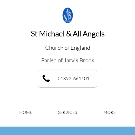
St Michael & All Angels
Church of England
Parish of Jarvis Brook
01892 661101
HOME
SERVICES
MORE