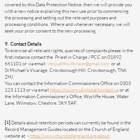
covered by this Data Protection Notice, then we will provide you
with a new notice explaining this new use prior to commencing
the processing and setting out the relevant purposes and
processing conditions. Where and whenever necessary, we will
seek your prior consent to the new processing.
9. Contact Details
To exercise all relevant rights, queries of complaints please in the
first instance contact the Priest in Charge / PCC on 01892
661101 or via email:
revjudithwilkinson@gmail.com
or at
St Michael's Vicarage, Crowborough Hill, Crowborough, TN6
2HJ.
You can contact the Information Commissioners Office on 0303
123 1113 or via email
https://ico.org.uk/global/contact-us
or at
the Information Commissioner's Office, Wycliffe House, Water
Lane, Wilmslow, Cheshire. SK9 5AF.
[
1
]
Details about retention periods can currently be found in the
Record Management Guides located on the Church of England
website at: -
https://www.churchofengland.org/about-