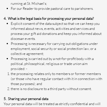
running at St. Michael’s;
For our Reader to provide pastoral care to parishoners.
4. What is the legal basis for processing your personal data?
Explicit consent of the data subject so that we can keep you
informed about news, events, activities and services and
process your gift aid donations and keep you informed about
diocesan events.
Processing is necessary for carrying out obligations under
employment, social security or social protection law, or a
collective agreement;
Processing is carried out by a not-for-profit body with a
political, philosophical, religious or trade union aim
provided: -
the processing relates only to members or former members
(or those who have regular contact with it in connection with
those purposes); and
there is no disclosure to a third party without consent.
5. Sharing your personal data
Your personal data will be treated as strictly confidential and will