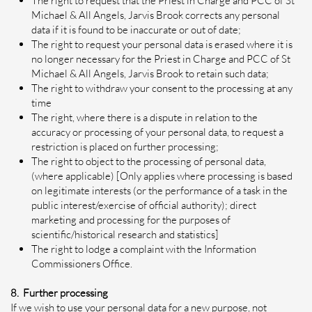
The right to request that the Priest in Charge and PCC of St
Michael & All Angels, Jarvis Brook corrects any personal
data if it is found to be inaccurate or out of date;
The right to request your personal data is erased where it is
no longer necessary for the Priest in Charge and PCC of St
Michael & All Angels, Jarvis Brook to retain such data;
The right to withdraw your consent to the processing at any
time
The right, where there is a dispute in relation to the
accuracy or processing of your personal data, to request a
restriction is placed on further processing;
The right to object to the processing of personal data,
(where applicable) [Only applies where processing is based
on legitimate interests (or the performance of a task in the
public interest/exercise of official authority); direct
marketing and processing for the purposes of
scientific/historical research and statistics]
The right to lodge a complaint with the Information
Commissioners Office.
8. Further processing
If we wish to use your personal data for a new purpose, not