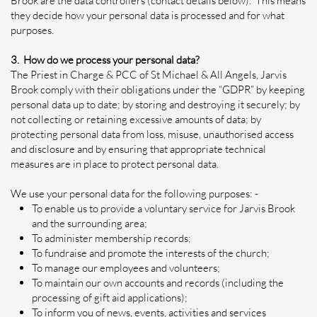
Brook are the data controllers (contact details below). This means
they decide how your personal data is processed and for what
purposes.
3. How do we process your personal data?
The Priest in Charge & PCC of St Michael & All Angels, Jarvis
Brook comply with their obligations under the “GDPR” by keeping
personal data up to date; by storing and destroying it securely; by
not collecting or retaining excessive amounts of data; by
protecting personal data from loss, misuse, unauthorised access
and disclosure and by ensuring that appropriate technical
measures are in place to protect personal data.
We use your personal data for the following purposes: -
To enable us to provide a voluntary service for Jarvis Brook
and the surrounding area;
To administer membership records;
To fundraise and promote the interests of the church;
To manage our employees and volunteers;
To maintain our own accounts and records (including the
processing of gift aid applications);
To inform you of news, events, activities and services