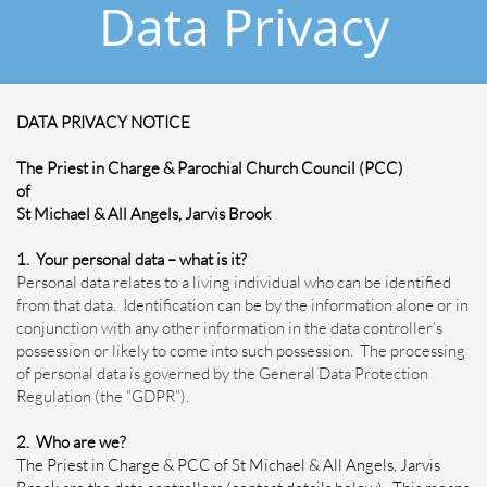
Data Privacy
DATA PRIVACY NOTICE
The Priest in Charge & Parochial Church Council (PCC)
of
St Michael & All Angels, Jarvis Brook
1. Your personal data – what is it?
Personal data relates to a living individual who can be identified
from that data. Identification can be by the information alone or in
conjunction with any other information in the data controller’s
possession or likely to come into such possession. The processing
of personal data is governed by the General Data Protection
Regulation (the “GDPR”).
2. Who are we?
The Priest in Charge & PCC of St Michael & All Angels, Jarvis